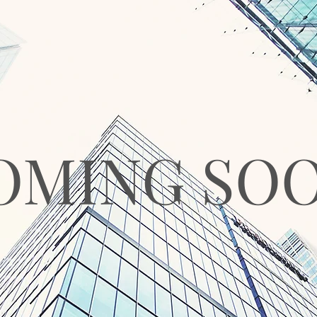
OMING SO