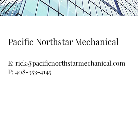
Pacific Northstar Mechanical
E:
rick@pacificnorthstarmechanical.com
P: 408-353-4145